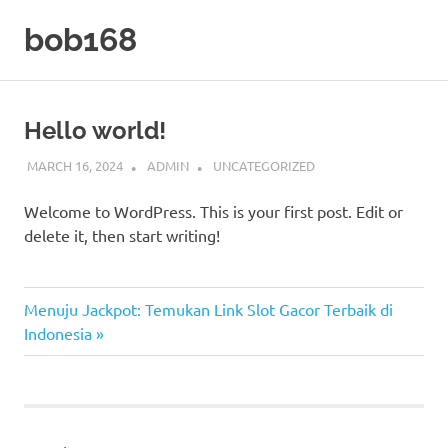
Skip
bob168
to
content
Hello world!
MARCH 16, 2024
ADMIN
UNCATEGORIZED
Welcome to WordPress. This is your first post. Edit or
delete it, then start writing!
Next
Post
Menuju Jackpot: Temukan Link Slot Gacor Terbaik di
Post:
Indonesia
navigation