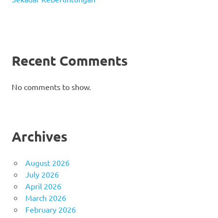
Recent Comments
No comments to show.
Archives
August 2026
July 2026
April 2026
March 2026
February 2026