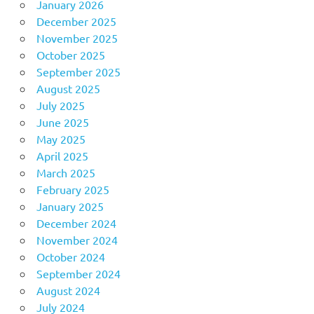
January 2026
December 2025
November 2025
October 2025
September 2025
August 2025
July 2025
June 2025
May 2025
April 2025
March 2025
February 2025
January 2025
December 2024
November 2024
October 2024
September 2024
August 2024
July 2024