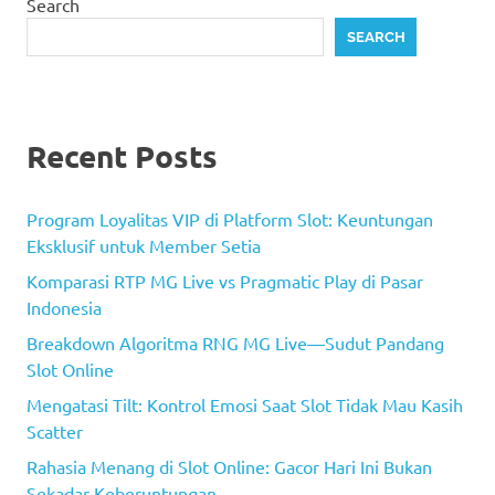
Search
SEARCH
Recent Posts
Program Loyalitas VIP di Platform Slot: Keuntungan
Eksklusif untuk Member Setia
Komparasi RTP MG Live vs Pragmatic Play di Pasar
Indonesia
Breakdown Algoritma RNG MG Live—Sudut Pandang
Slot Online
Mengatasi Tilt: Kontrol Emosi Saat Slot Tidak Mau Kasih
Scatter
Rahasia Menang di Slot Online: Gacor Hari Ini Bukan
Sekadar Keberuntungan