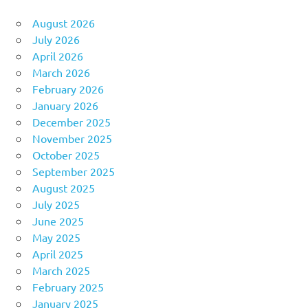
August 2026
July 2026
April 2026
March 2026
February 2026
January 2026
December 2025
November 2025
October 2025
September 2025
August 2025
July 2025
June 2025
May 2025
April 2025
March 2025
February 2025
January 2025