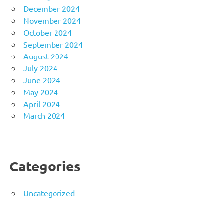
December 2024
November 2024
October 2024
September 2024
August 2024
July 2024
June 2024
May 2024
April 2024
March 2024
Categories
Uncategorized