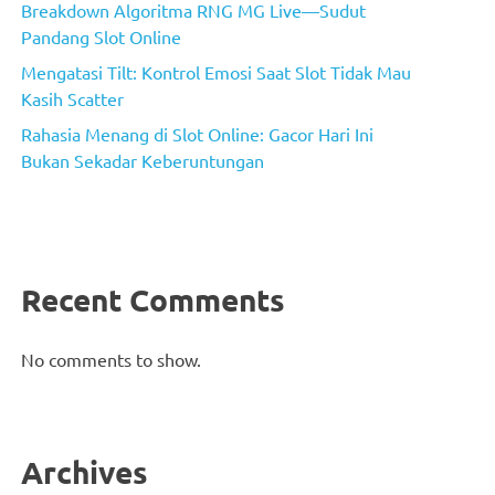
Breakdown Algoritma RNG MG Live—Sudut
Pandang Slot Online
Mengatasi Tilt: Kontrol Emosi Saat Slot Tidak Mau
Kasih Scatter
Rahasia Menang di Slot Online: Gacor Hari Ini
Bukan Sekadar Keberuntungan
Recent Comments
No comments to show.
Archives