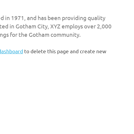
in 1971, and has been providing quality
ated in Gotham City, XYZ employs over 2,000
ings for the Gotham community.
dashboard
to delete this page and create new