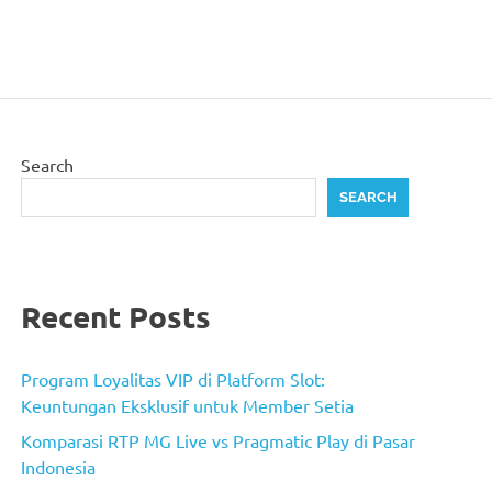
Search
SEARCH
Recent Posts
Program Loyalitas VIP di Platform Slot:
Keuntungan Eksklusif untuk Member Setia
Komparasi RTP MG Live vs Pragmatic Play di Pasar
Indonesia