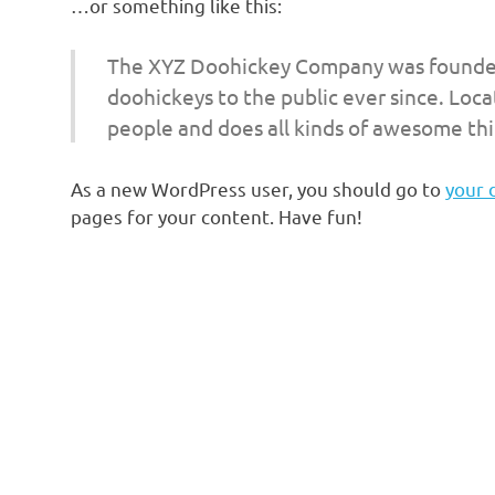
…or something like this:
The XYZ Doohickey Company was founded 
doohickeys to the public ever since. Loc
people and does all kinds of awesome th
As a new WordPress user, you should go to
your 
pages for your content. Have fun!