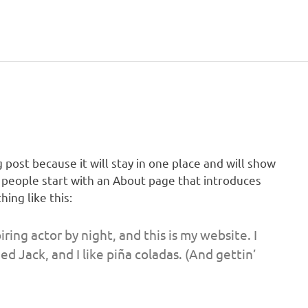
g post because it will stay in one place and will show
t people start with an About page that introduces
hing like this:
ring actor by night, and this is my website. I
d Jack, and I like piña coladas. (And gettin’