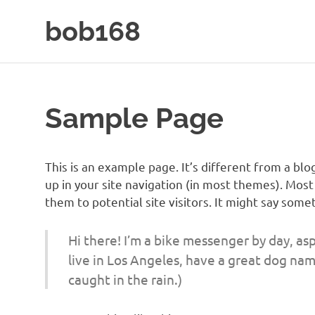
Skip
bob168
to
content
Sample Page
This is an example page. It’s different from a blo
up in your site navigation (in most themes). Mos
them to potential site visitors. It might say somet
Hi there! I’m a bike messenger by day, aspi
live in Los Angeles, have a great dog name
caught in the rain.)